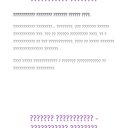
??????????? ???????? ??????? ?????? ????.
??????????? ???????? – ????????, ??? ??????? ??????
??????????? ???: ??? ?? ?????? ????????? ????, ?? ?
??????????? ?? ??? ????????????, ???? ?? ????? ???????
??????????????? ???????. -
???? ????? ???????????? ? ??????? ???????????? ??
??????????? ?????????.
??????? ??????????? -