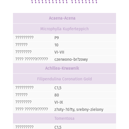
??????????? ????????
Acaena-Acena
Microphylla Kupferteppich
P9
?????????
10
??????
VI-VII
????????
czerwono-br?zowy
???? ??????/?????
Achillea-Krwawnik
Filipendulina Coronation Gold
C1,5
?????????
80
??????
VI-IX
????????
z?oty-?ó?ty, srebny-zielony
???? ??????/?????
Tomentosa
C1,5
?????????