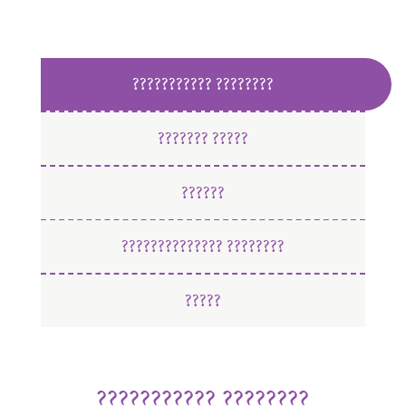
??????????? ????????
??????? ?????
??????
?????????????? ????????
?????
??????????? ????????