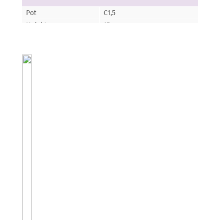
Pot
C1,5
Height
15
Florescence
VI-IX
Color of the
z?oty-?ó?ty, srebny-zielony
flower/leaf
Aethionema-Skrzydlinka
Oppositifolium
Pot
P9
Height
5
Florescence
III-VII
Color of the
jasno ró?owy
flower/leaf
Agastache-Agastache
Apricot Spirite
Pot
P12
Height
30