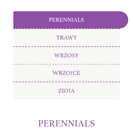
PERENNIALS
TRAWY
WRZOSY
WRZO?CE
ZIO?A
PERENNIALS