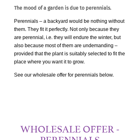
The mood of a garden is due to perennials.
Perennials – a backyard would be nothing without
them. They fit it perfectly. Not only because they
are perennial, i.e. they will endure the winter, but
also because most of them are undemanding –
provided that the plant is suitably selected to fit the
place where you want it to grow.
See our wholesale offer for perennials below.
WHOLESALE OFFER -