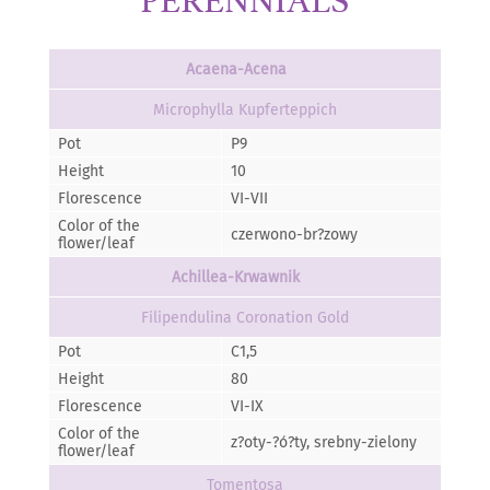
PERENNIALS
Acaena-Acena
Microphylla Kupferteppich
Pot
P9
Height
10
Florescence
VI-VII
Color of the
czerwono-br?zowy
flower/leaf
Achillea-Krwawnik
Filipendulina Coronation Gold
Pot
C1,5
Height
80
Florescence
VI-IX
Color of the
z?oty-?ó?ty, srebny-zielony
flower/leaf
Tomentosa