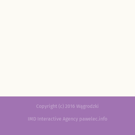
Copyright (c) 2016 Wągrodzki
IMD Interactive Agency pawelec.info