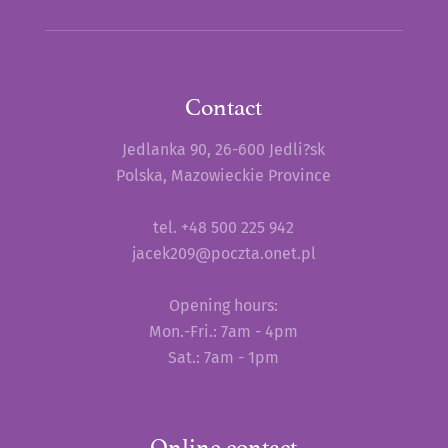
Contact
Jedlanka 90, 26-600 Jedli?sk
Polska, Mazowieckie Province
tel. +48 500 225 942
jacek209@poczta.onet.pl
Opening hours:
Mon.-Fri.: 7am - 4pm
Sat.: 7am - 1pm
Online contact