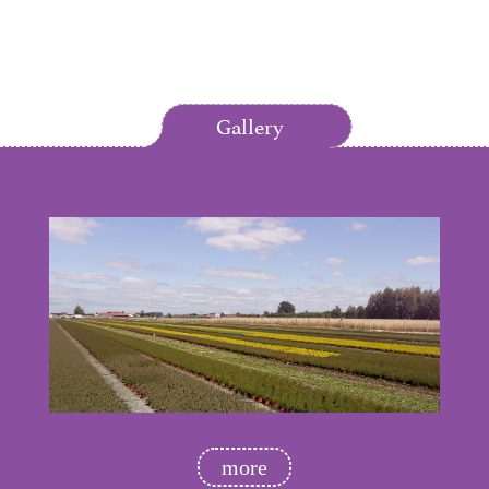
Gallery
more