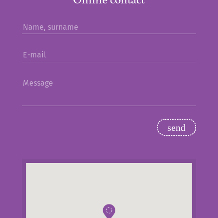
Name, surname
E-mail
Message
send